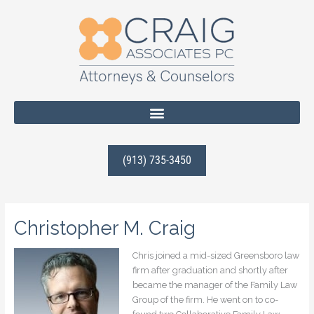
Skip
to
content
(913) 735-3450
Christopher M. Craig
Chris joined a mid-sized Greensboro law
firm after graduation and shortly after
became the manager of the Family Law
Group of the firm. He went on to co-