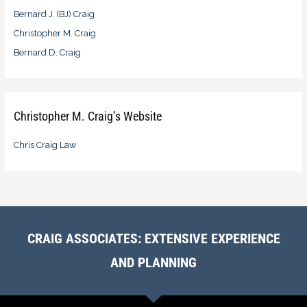
Bernard J. (BJ) Craig
Christopher M. Craig
Bernard D. Craig
Christopher M. Craig’s Website
Chris Craig Law
CRAIG ASSOCIATES: EXTENSIVE EXPERIENCE
AND PLANNING