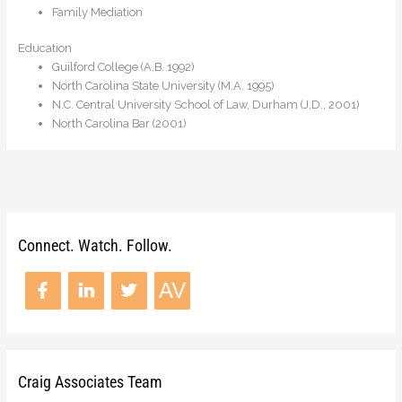
Family Mediation
Education
Guilford College (A.B. 1992)
North Carolina State University (M.A. 1995)
N.C. Central University School of Law, Durham (J.D., 2001)
North Carolina Bar (2001)
Connect. Watch. Follow.
Craig Associates Team