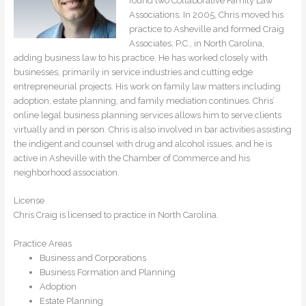
found two Collaborative Family Law
Associations. In 2005, Chris moved his
practice to Asheville and formed Craig
Associates, P.C., in North Carolina,
adding business law to his practice. He has worked closely with
businesses, primarily in service industries and cutting edge
entrepreneurial projects. His work on family law matters including
adoption, estate planning, and family mediation continues. Chris’
online legal business planning services allows him to serve clients
virtually and in person. Chris is also involved in bar activities assisting
the indigent and counsel with drug and alcohol issues, and he is
active in Asheville with the Chamber of Commerce and his
neighborhood association.
License
Chris Craig is licensed to practice in North Carolina.
Practice Areas
Business and Corporations
Business Formation and Planning
Adoption
Estate Planning