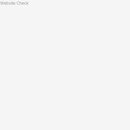
Website Check